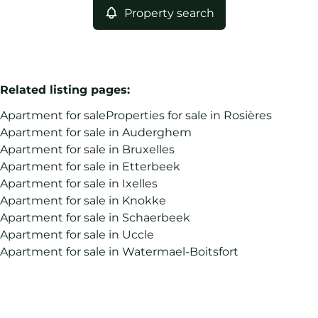
Property search
Related listing pages
:
Apartment for sale
Properties for sale in Rosières
Apartment for sale in Auderghem
Apartment for sale in Bruxelles
Apartment for sale in Etterbeek
Apartment for sale in Ixelles
Apartment for sale in Knokke
Apartment for sale in Schaerbeek
Apartment for sale in Uccle
Apartment for sale in Watermael-Boitsfort