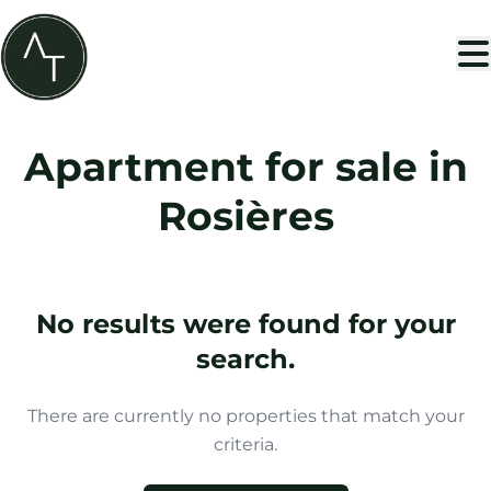
Skip to main content
Apartment for sale in
Rosières
No results were found for your
search.
There are currently no properties that match your
criteria.