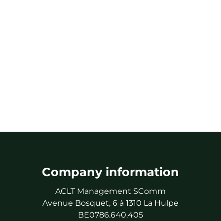
Company information
ACLT Management SComm
Avenue Bosquet, 6 à 1310 La Hulpe
BE0786.640.405