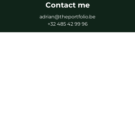
Contact me
adrian@theportfolio.be
+32 485 42 99 96
By appointment only
Follow me
Facebook
Instagram
LinkedIn
WhatsApp
IPI certified real estate agent - IPI 506.616
Supervisory authority: Professional Institute of Real
Estate Agents (IPI), Rue du Luxembourg 16B, 1000
Brussels
As a certified real estate agent, subject to the IPI code
of ethics.
Professional liability and guarantee via NV AXA Belgium