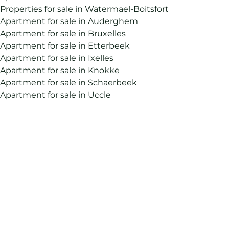
Properties for sale in Watermael-Boitsfort
Apartment for sale in Auderghem
Apartment for sale in Bruxelles
Apartment for sale in Etterbeek
Apartment for sale in Ixelles
Apartment for sale in Knokke
Apartment for sale in Schaerbeek
Apartment for sale in Uccle