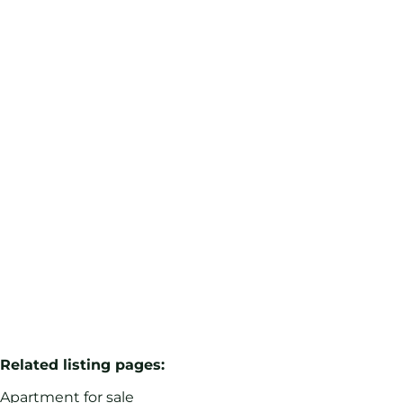
Van Becelaere / Studio +/- 48m² to renovate
1170 Watermael-Boitsfort
(ref.
54
)
Sold
1
48
m²
Related listing pages
:
Apartment for sale