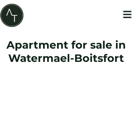
Skip to main content
Apartment for sale in
Watermael-Boitsfort
SOLD