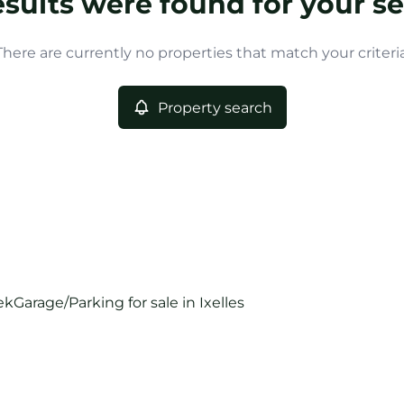
esults were found for your se
There are currently no properties that match your criteria
Property search
ek
Garage/Parking for sale in Ixelles