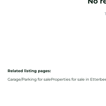
No r
Related listing pages
:
Garage/Parking for sale
Properties for sale in Etterbe