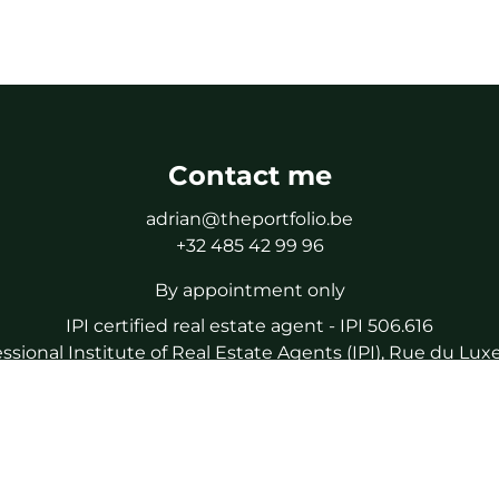
Contact me
adrian@theportfolio.be
+32 485 42 99 96
By appointment only
IPI certified real estate agent - IPI 506.616
essional Institute of Real Estate Agents (IPI), Rue du L
a certified real estate agent, subject to the IPI code of eth
liability and guarantee via NV AXA Belgium (policy number
IPI Tel : 02/505.38.50
IPI Mail : info@ipi.be