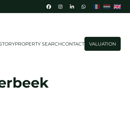
STORY
PROPERTY SEARCH
CONTACT
VALUATION
terbeek