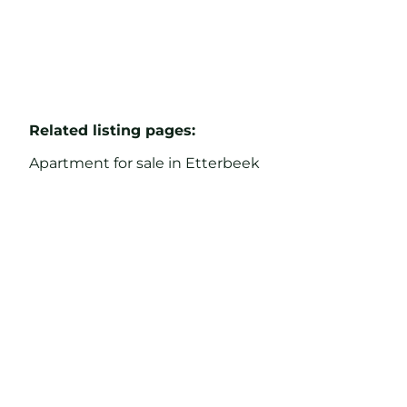
Related listing pages
:
Apartment for sale in Etterbeek