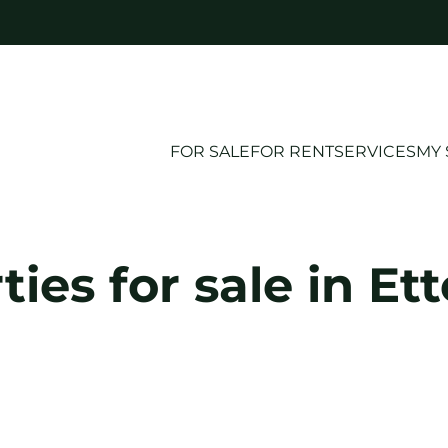
FOR SALE
FOR RENT
SERVICES
MY 
ties for sale in Et