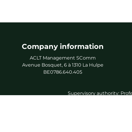
Company information
ACLT Management SComm
Avenue Bosquet, 6 à 1310 La Hulpe
BE0786.640.405
Supervisory authority: Prof
As 
Professional 