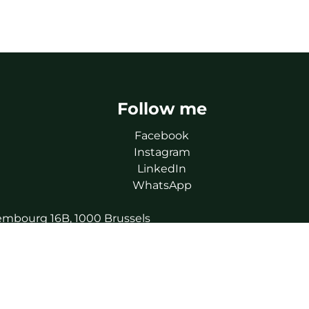
Follow me
Facebook
Instagram
LinkedIn
WhatsApp
uxembourg 16B, 1000 Brussels
ics.
 730.390.160).