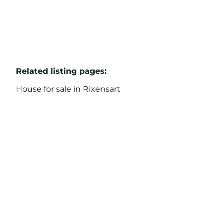
Related listing pages
:
House for sale in Rixensart