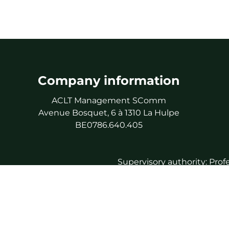
Company information
ACLT Management SComm
Avenue Bosquet, 6 à 1310 La Hulpe
BE0786.640.405
Supervisory authority: Prof
As 
Professional 