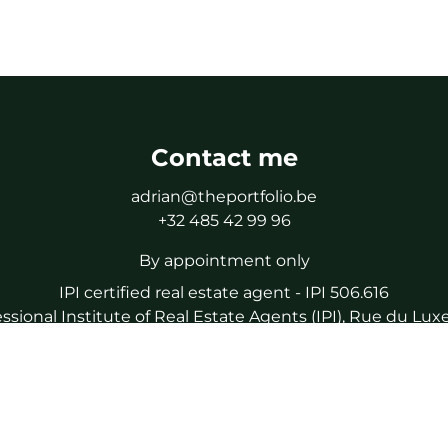
Contact me
adrian@theportfolio.be
+32 485 42 99 96
By appointment only
IPI certified real estate agent - IPI 506.616
essional Institute of Real Estate Agents (IPI), Rue du L
a certified real estate agent, subject to the IPI code of eth
liability and guarantee via NV AXA Belgium (policy number
IPI Tel : 02/505.38.50
IPI Mail : info@ipi.be