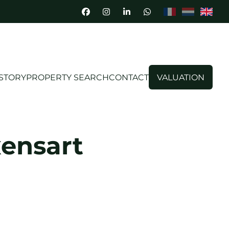
STORY
PROPERTY SEARCH
CONTACT
VALUATION
xensart