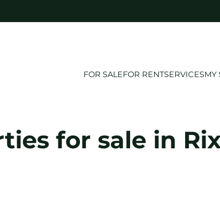
FOR SALE
FOR RENT
SERVICES
MY 
ties for sale in Ri